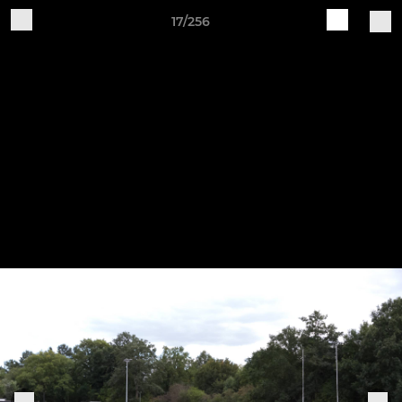
17/256