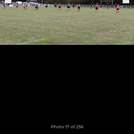
Photo 17 of 256