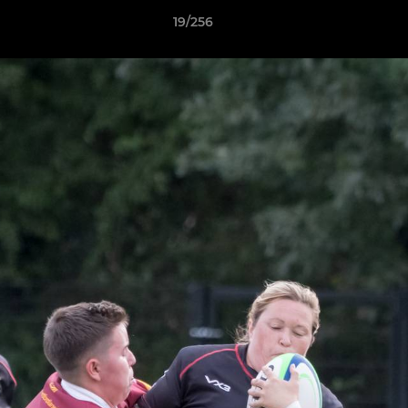
19/256