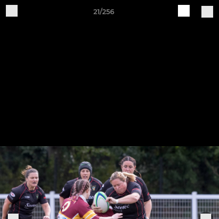
21/256