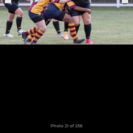
Photo 21 of 256