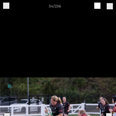
34/256