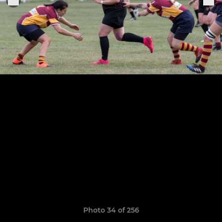
Photo 34 of 256