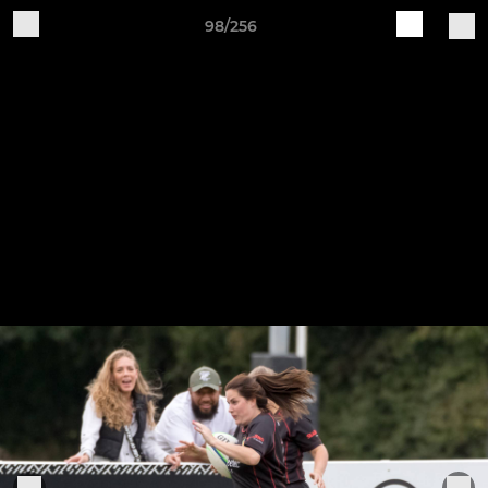
98/256