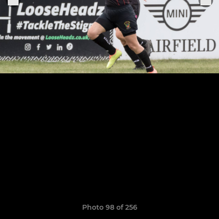
Photo 98 of 256