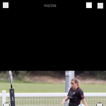
102/256