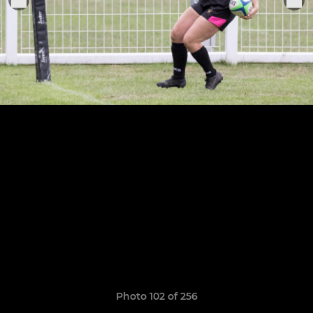
Photo 102 of 256