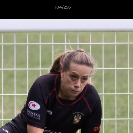
104/256