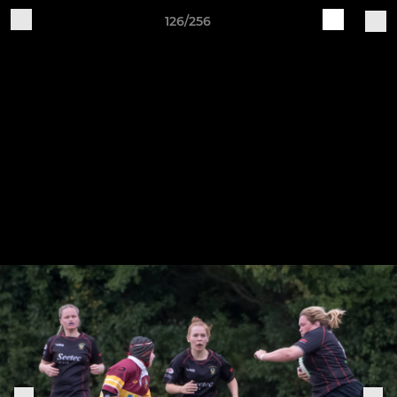
126/256