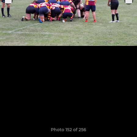
Photo 152 of 256