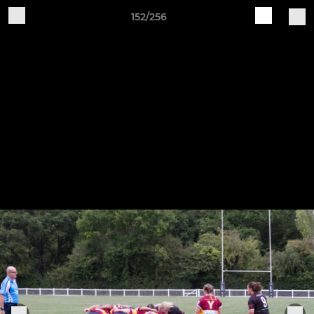
152/256