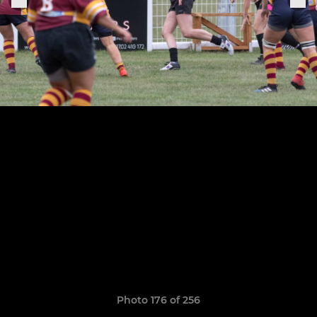
Photo 176 of 256