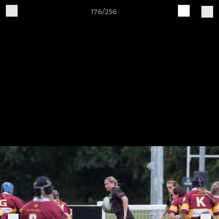
176/256