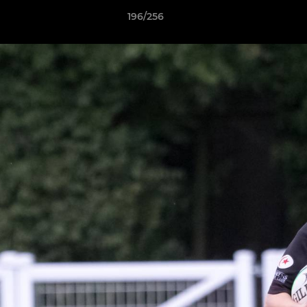
196/256