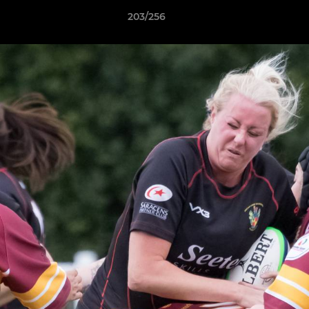
203/256