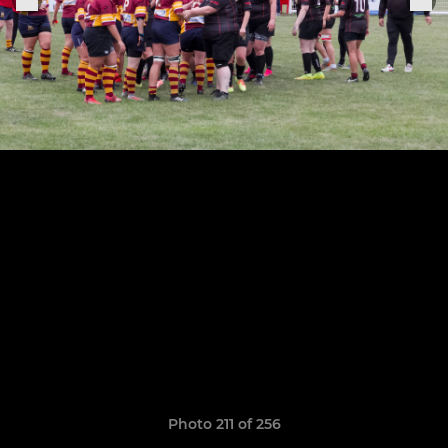
Photo 211 of 256