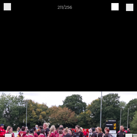
211/256