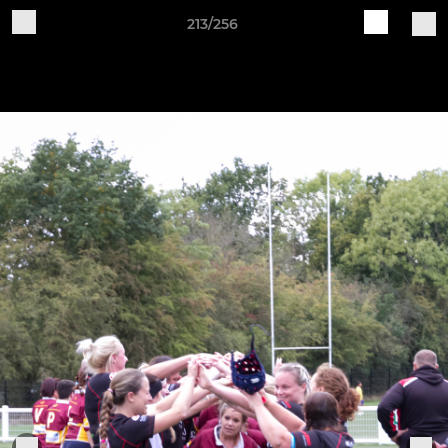
213/256