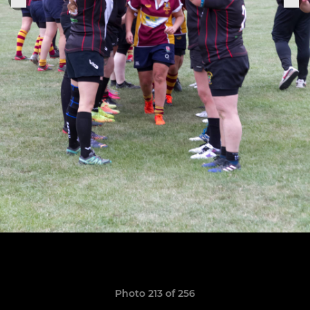
Photo 213 of 256