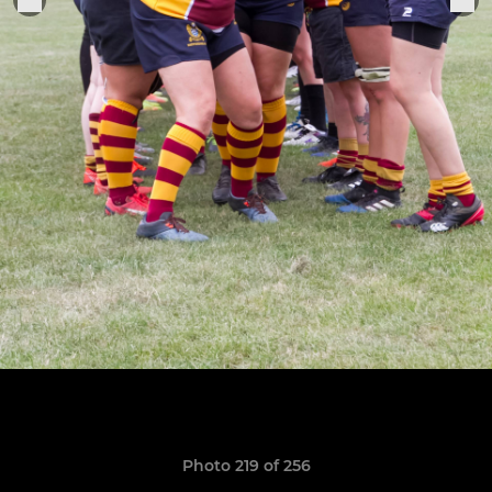
Photo 219 of 256