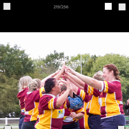
219/256