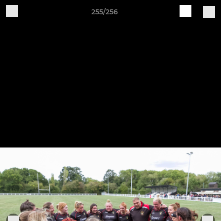
255/256