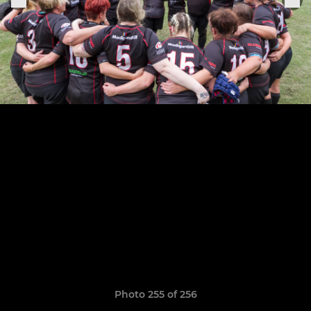
Photo 255 of 256