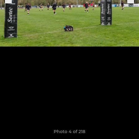
Photo 4 of 218