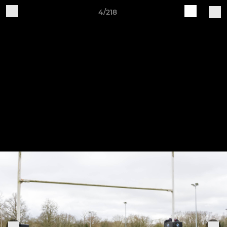
4/218