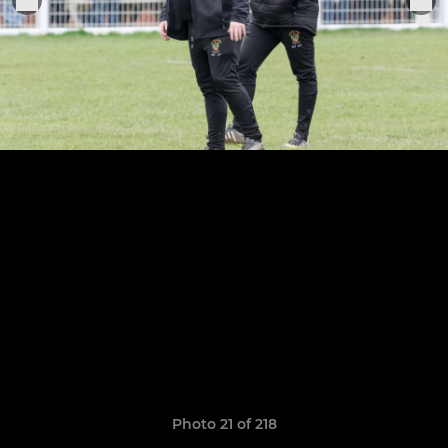
Photo 21 of 218