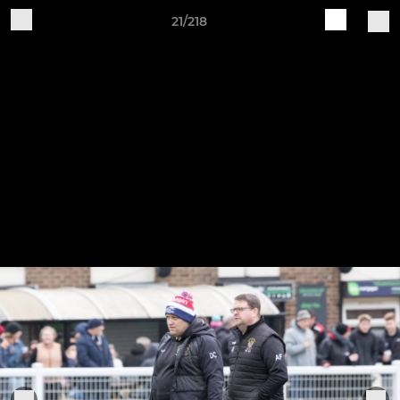
21/218