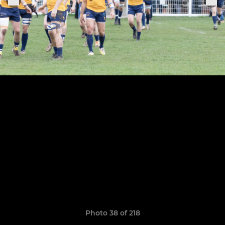
Photo 38 of 218