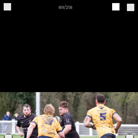
89/218