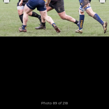
Photo 89 of 218