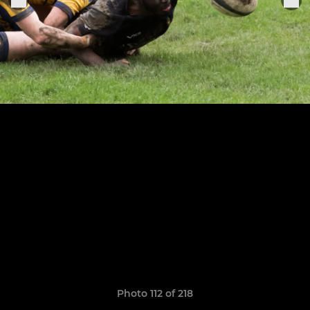
Photo 112 of 218