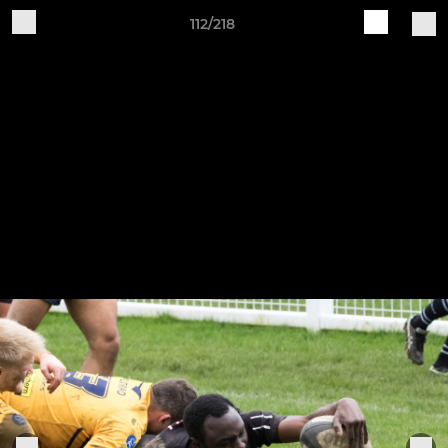
112/218