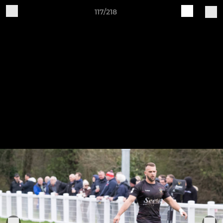
117/218