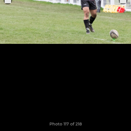
Photo 117 of 218