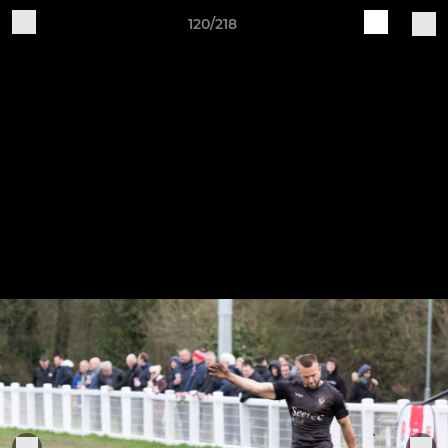
120/218