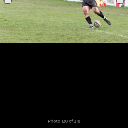
Photo 120 of 218