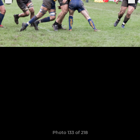
Photo 133 of 218