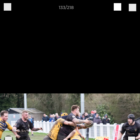
133/218