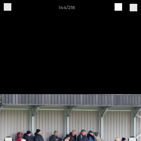
144/218