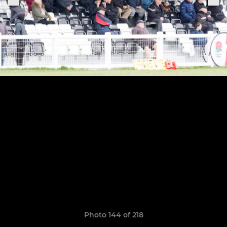
Photo 144 of 218