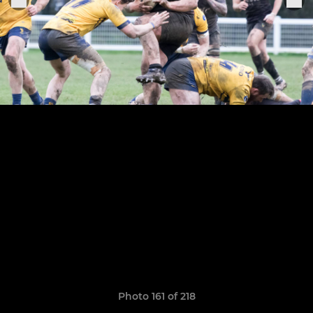
Photo 161 of 218