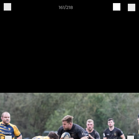
161/218