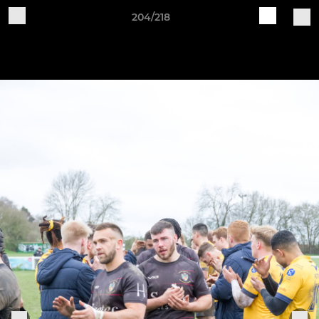
204/218