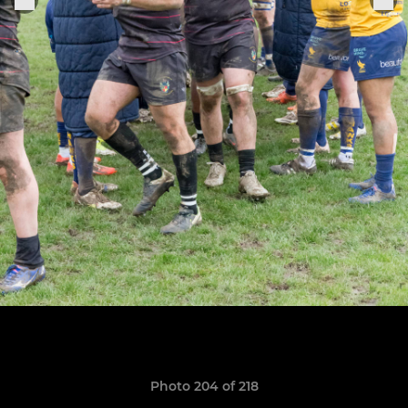
Photo 204 of 218