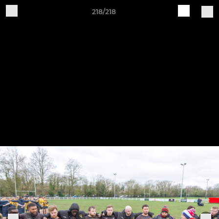
218/218