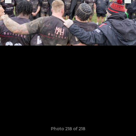
Photo 218 of 218