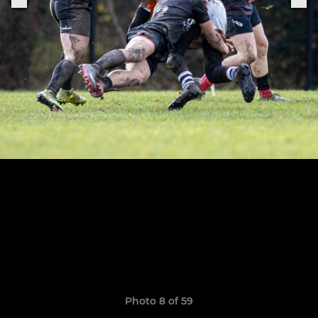
Photo 8 of 59