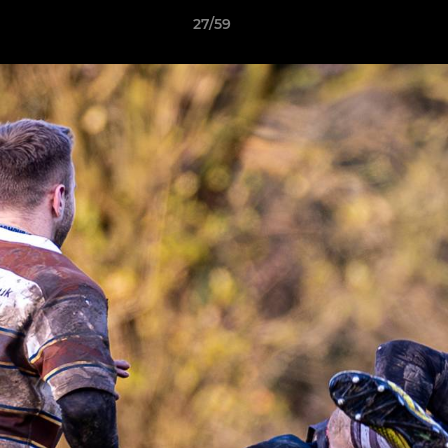
27/59