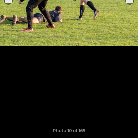
Photo 10 of 169