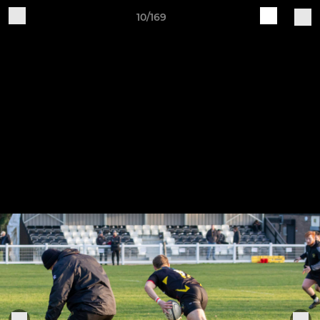
10/169