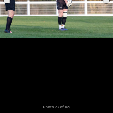
Photo 23 of 169