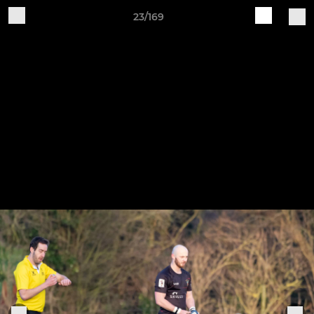
23/169