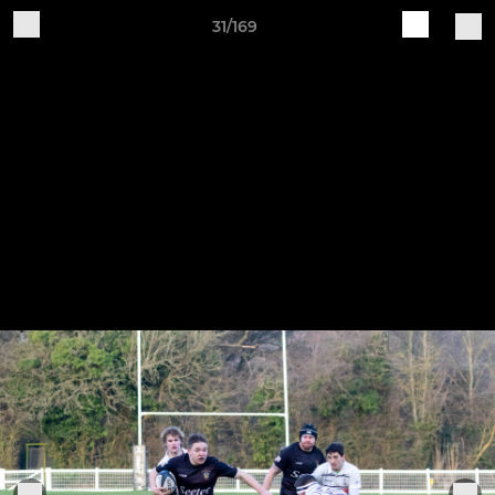
31/169