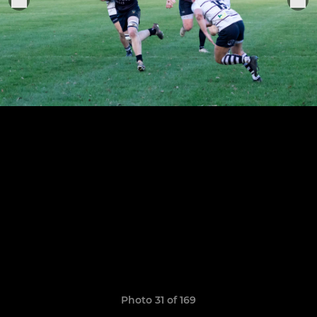
Photo 31 of 169