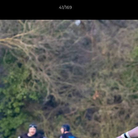
41/169