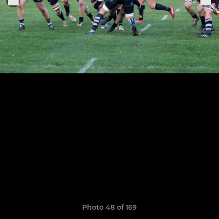
Photo 48 of 169