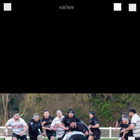
48/169