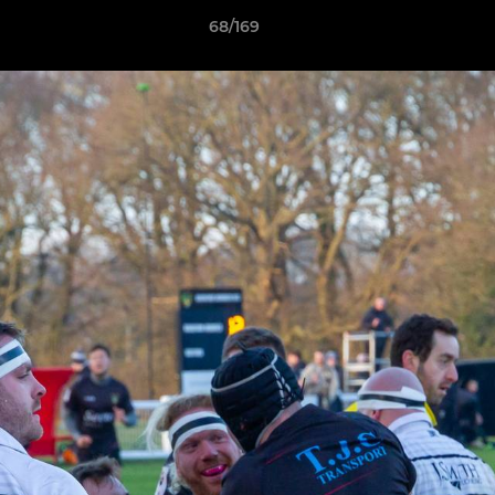
68/169