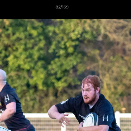
82/169