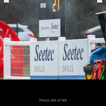
Photo 100 of 169