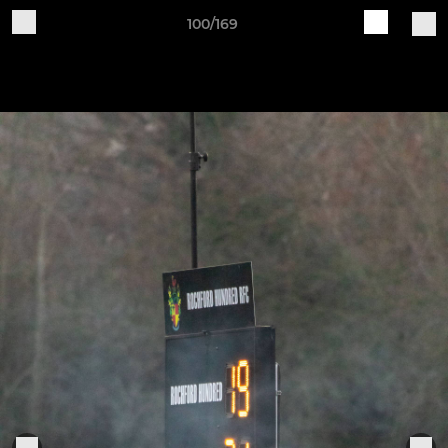
100/169