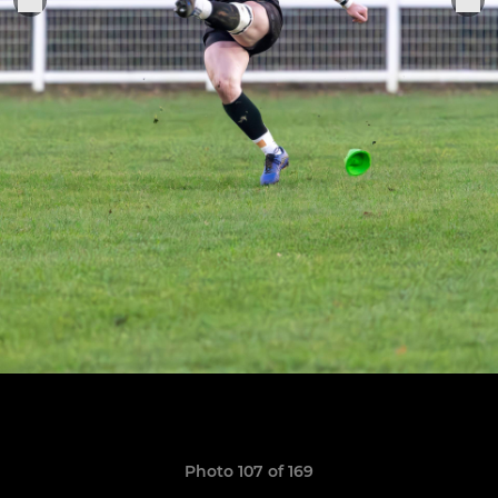
Photo 107 of 169