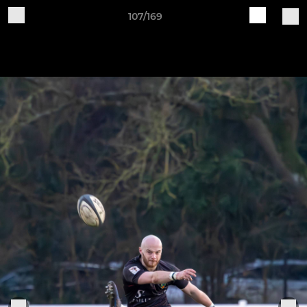
107/169