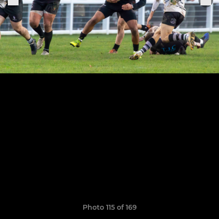
Photo 115 of 169