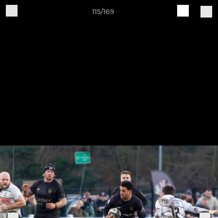
115/169