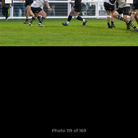
Photo 119 of 169