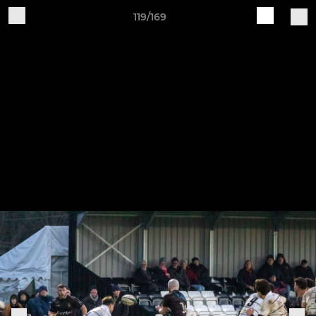
119/169