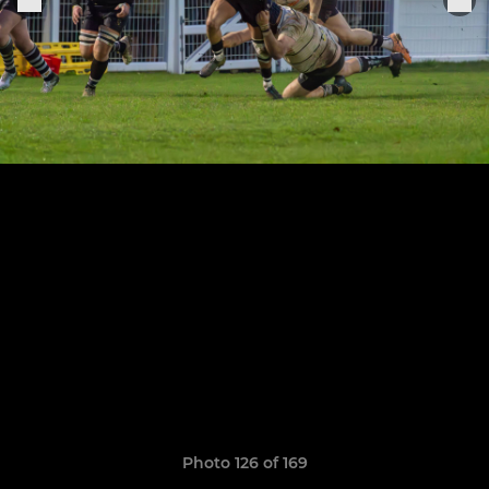
Photo 126 of 169