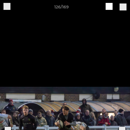
126/169