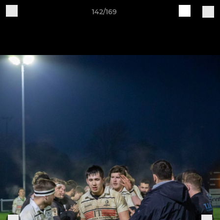
142/169