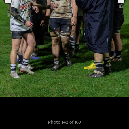
Photo 142 of 169