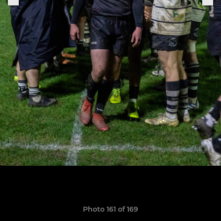
Photo 161 of 169