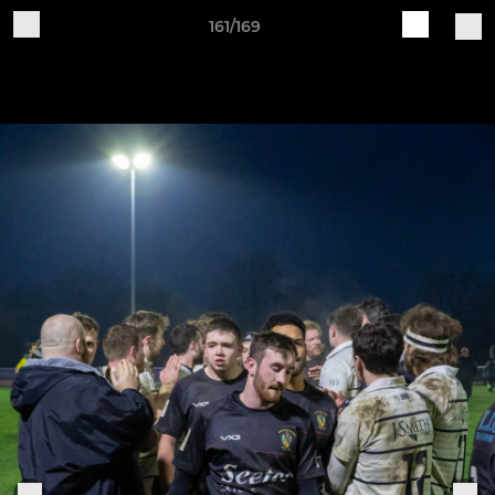
161/169