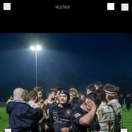
162/169