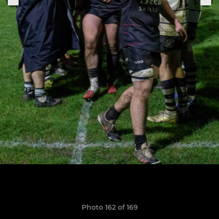
Photo 162 of 169