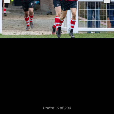
Photo 16 of 200