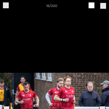
16/200