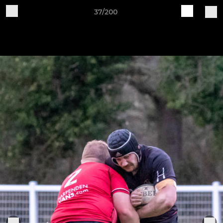
37/200