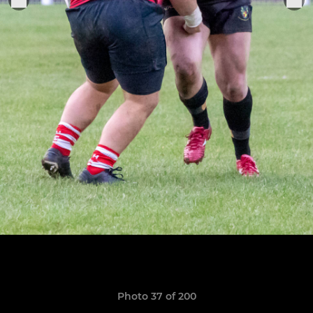
Photo 37 of 200