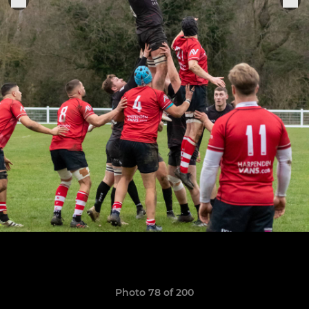
Photo 78 of 200