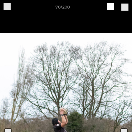
78/200