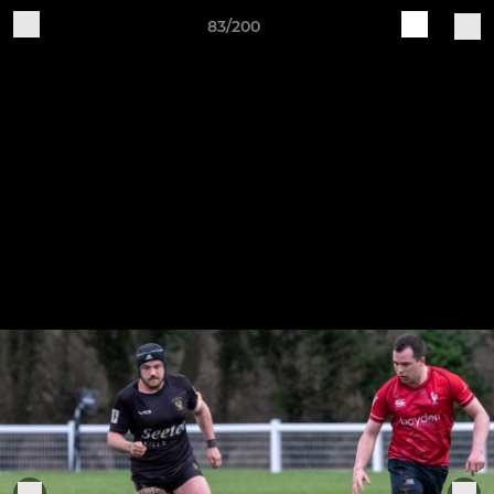
83/200