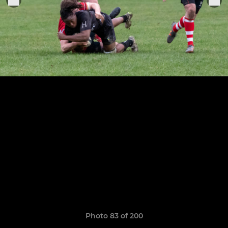
Photo 83 of 200