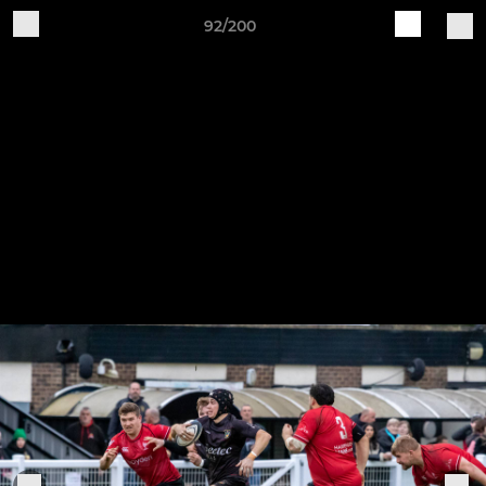
92/200