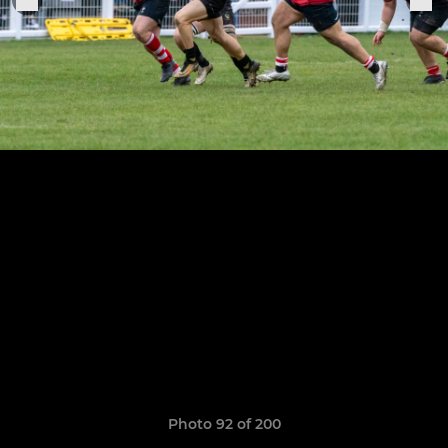
Photo 92 of 200